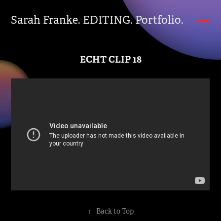
Sarah Franke. EDITING. Portfolio.
ECHT CLIP 18
↑
Back to Top