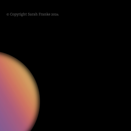
© Copyright Sarah Franke 2024